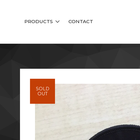
PRODUCTS
CONTACT
SOLD
OUT