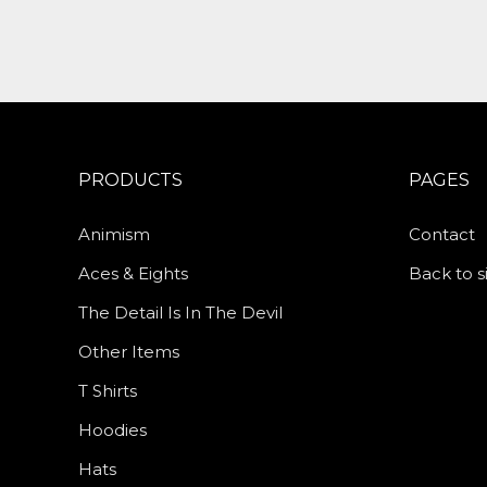
PRODUCTS
PAGES
Animism
Contact
Aces & Eights
Back to s
The Detail Is In The Devil
Other Items
T Shirts
Hoodies
Hats