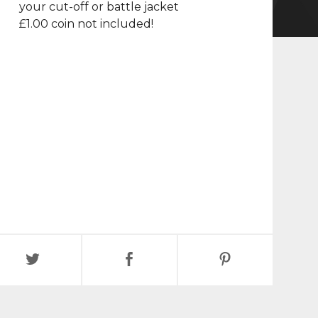
your cut-off or battle jacket
£1.00 coin not included!