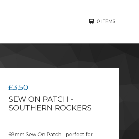
0 ITEMS
£
3.50
SEW ON PATCH -
SOUTHERN ROCKERS
68mm Sew On Patch - perfect for