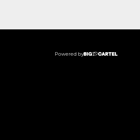
Powered by